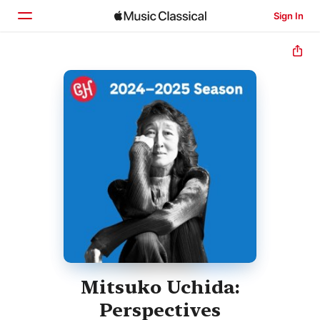
Sign In
Home
Browse
Search
Mitsuko Uchida:
Perspectives