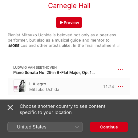
Carnegie Hall
Preview
Pianist Mitsuko Uchida is beloved not only as a peerless 
performer, but also as a musical guide and mentor to 
audiences and other artists alike. In the final installment of her 
MORE
three-year Perspectives series, she brings Classical and 
Romantic works to life through visionary interpretation and the 
emboldenment of rising talent.
LUDWIG VAN BEETHOVEN
Piano Sonata No. 29 in B-Flat Major, Op. 106 · “Hammerklavier”
I. Allegro
11:24
Mitsuko Uchida
ROBERT SCHUMANN
Choose another country to see content
Carnaval, Op. 9
specific to your location
V. Eusebius
2:15
United States
Mitsuko Uchida
Continue