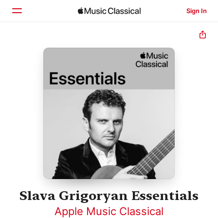
Sign In
Home
Browse
Search
Slava Grigoryan Essentials
Apple Music Classical