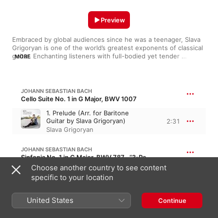
Preview
Embraced by global audiences since he was a teenager, Slava 
Grigoryan is one of the world’s greatest exponents of classical 
guitar. Enchanting listeners with full-bodied yet tender 
MORE
offerings, he dextrously navigates classical works from Bach 
and Dvořák. The ARIA award-winning musician also thrives on 
jazz and contemporary releases with his brother, guitarist 
Leonard Grigoryan. Elsewhere, ventures with the likes of 
JOHANN SEBASTIAN BACH
composer Nigel Westlake and flautist Jane Rutter find him 
Cello Suite No. 1 in G Major, BWV 1007
diving into film music, samba and beyond.
1. Prelude (Arr. for Baritone
Guitar by Slava Grigoryan)
2:31
Slava Grigoryan
JOHANN SEBASTIAN BACH
Sinfonia No. 1 in C Major, BWV 787 · “3-Part Inventions”
Choose another country to see content
1. Sinfonia (arr. Edward
specific to your location
Grigoryan)
5:18
Grigoryan Brothers
,
Leonard
Grigoryan
,
Slava Grigoryan
United States
Continue
NIGEL WESTLAKE