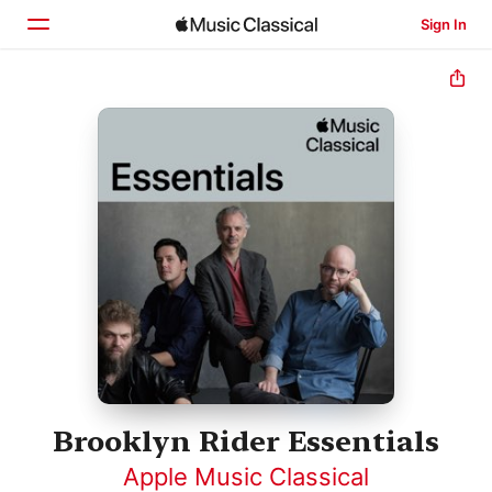
Sign In
Home
Browse
Search
Brooklyn Rider Essentials
Apple Music Classical