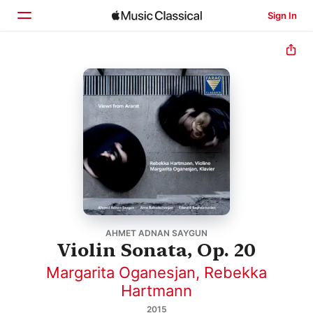
Sign In
Home
Browse
Search
AHMET ADNAN SAYGUN
Violin Sonata, Op. 20
Margarita Oganesjan
,
Rebekka
Hartmann
2015