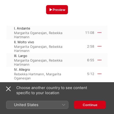
Preview
I. Andante
11:08
Margarita Oganesjan
,
Rebekka
Hartmann
II. Molto vivo
2:58
Margarita Oganesjan
,
Rebekka
Hartmann
III. Largo
6:55
Margarita Oganesjan
,
Rebekka
Hartmann
IV. Allegro
5:12
Rebekka Hartmann
,
Margarita
Oganesjan
Choose another country to see content
specific to your location
8 April 2015

4 Tracks, 26 minutes

℗ 2015 FARAO classics
United States
Continue