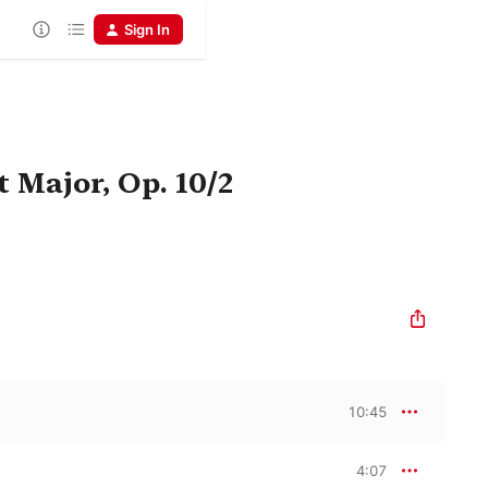
Sign In
t Major, Op. 10/2
10:45
4:07