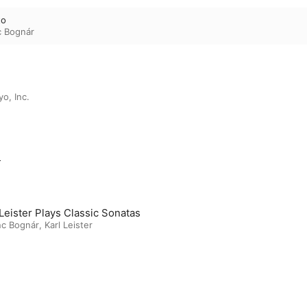
to
c Bognár
o, Inc.
m
 Leister Plays Classic Sonatas
nc Bognár
,
Karl Leister