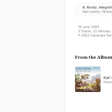
III. Rondo. Allegret
Karl Leister
,
Feren
16 June 2005

3 Tracks, 22 minutes

℗ 2003 Camerata Toky
From the Albu
Karl
Fere