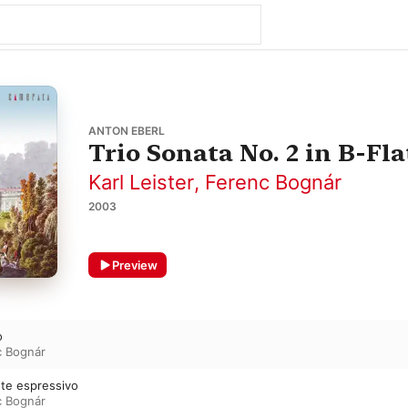
ANTON EBERL
Trio Sonata No. 2 in B-Fla
Karl Leister
,
Ferenc Bognár
2003
Preview
o
c Bognár
nte espressivo
c Bognár