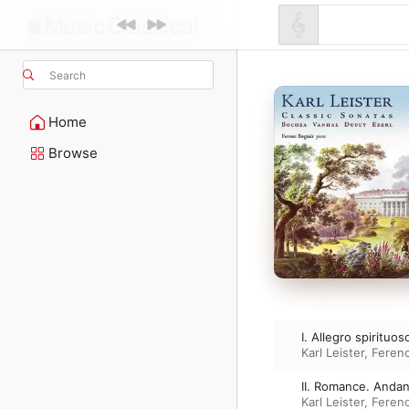
Search
Home
Browse
I. Allegro spirituos
Karl Leister
,
Feren
II. Romance. Anda
Karl Leister
,
Feren