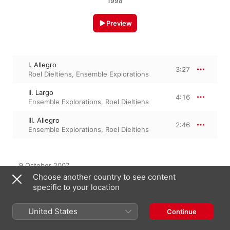
1998
Preview
I. Allegro
3:27
Roel Dieltiens
,
Ensemble Explorations
II. Largo
4:16
Ensemble Explorations
,
Roel Dieltiens
III. Allegro
2:46
Ensemble Explorations
,
Roel Dieltiens
9 October 2007

3 Tracks, 10 minutes

Choose another country to see content
℗ 2007 harmonia mundi s.a.
specific to your location
United States
Continue
From the Album