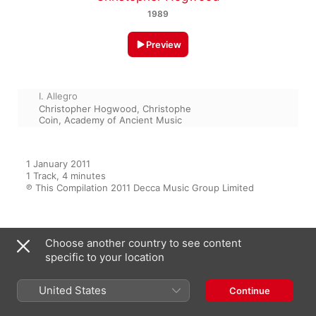
1989
Preview
I. Allegro
Christopher Hogwood
,
Christophe
Coin
,
Academy of Ancient Music
1 January 2011

1 Track, 4 minutes

℗ This Compilation 2011 Decca Music Group Limited
From the Album
Choose another country to see content
specific to your location
United States
Continue
Vivaldi Masterworks
Various Artists