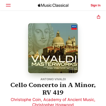
Sign In
Home
Browse
Search
ANTONIO VIVALDI
Cello Concerto in A Minor,
RV 419
Christophe Coin
,
Academy of Ancient Music
,
Christopher Hogwood