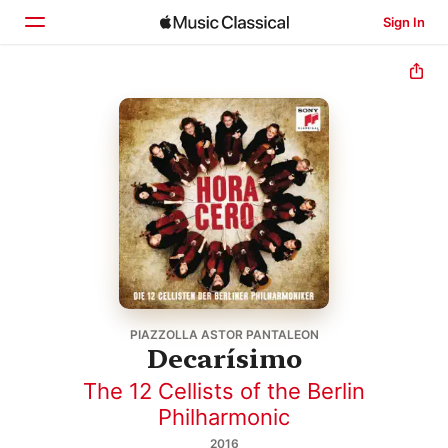
Sign In
Home
Browse
Search
PIAZZOLLA ASTOR PANTALEON
Decarísimo
The 12 Cellists of the Berlin
Philharmonic
2016