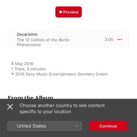
Preview
Decarisimo
3:05
The 12 Cellists of the Berlin
Philharmonic
6 May 2016

1 Track, 3 minutes

℗ 2016 Sony Music Entertainment Germany GmbH
From the Album
Choose another country to see content
specific to your location
Hora Cero
United States
The 12 Cellists of the Berlin
Continue
Philharmonic