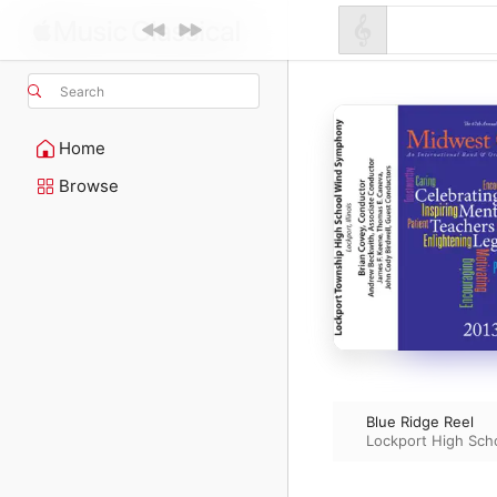
Search
Home
Browse
Blue Ridge Reel
Lockport High Sc