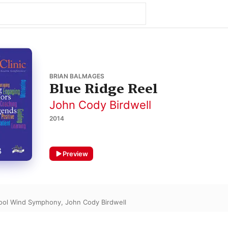
BRIAN BALMAGES
Blue Ridge Reel
John Cody Birdwell
2014
Preview
hool Wind Symphony
,
John Cody Birdwell