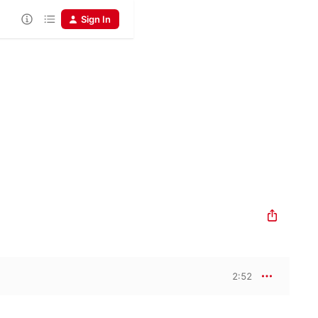
Sign In
2:52