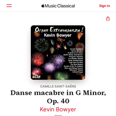
Sign In
Home
Browse
Search
CAMILLE SAINT-SAËNS
Danse macabre in G Minor,
Op. 40
Kevin Bowyer