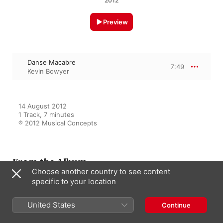
2012
Preview
Danse Macabre
7:49
Kevin Bowyer
14 August 2012

1 Track, 7 minutes

℗ 2012 Musical Concepts
From the Album
Choose another country to see content
specific to your location
Organ Extravaganza!
United States
Continue
Kevin Bowyer