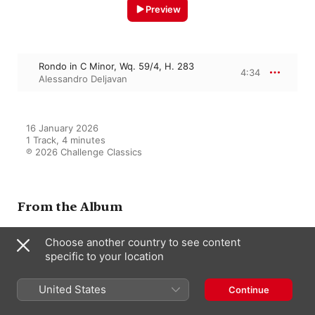
Preview
Rondo in C Minor, Wq. 59/4, H. 283
4:34
Alessandro Deljavan
16 January 2026

1 Track, 4 minutes

℗ 2026 Challenge Classics
From the Album
Choose another country to see content
specific to your location
C.P.E. Bach: The Hidden Legacy
- Works for Solo Keyboard
Alessandro Deljavan
United States
Continue