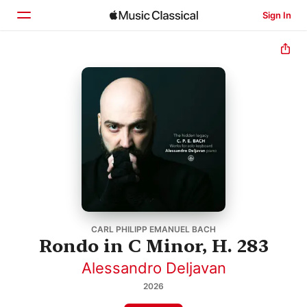
Sign In
Home
Browse
Search
CARL PHILIPP EMANUEL BACH
Rondo in C Minor, H. 283
Alessandro Deljavan
2026