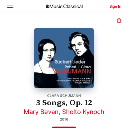
Sign In
Home
Browse
Search
CLARA SCHUMANN
3 Songs, Op. 12
Mary Bevan
,
Sholto Kynoch
2016