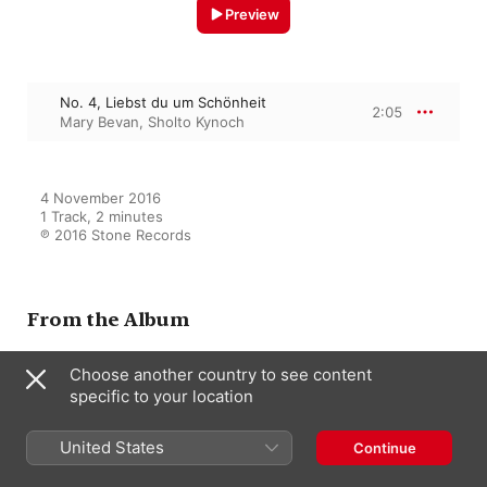
Preview
No. 4, Liebst du um Schönheit
2:05
Mary Bevan
,
Sholto Kynoch
4 November 2016

1 Track, 2 minutes

℗ 2016 Stone Records
From the Album
Choose another country to see content
specific to your location
Robert & Clara Schumann:
Rückert Lieder
Various Artists
United States
Continue