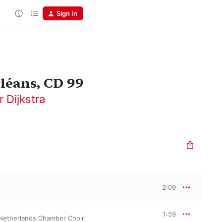
Sign In
léans, CD 99
r Dijkstra
2:09
1:59
Netherlands Chamber Choir