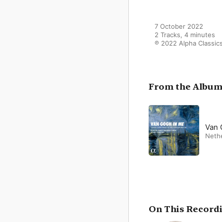
7 October 2022

2 Tracks, 4 minutes

℗ 2022 Alpha Classic
From the Albu
Van 
Neth
On This Record