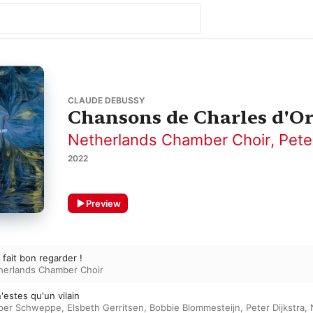
CLAUDE DEBUSSY
Chansons de Charles d'Or
Netherlands Chamber Choir
,
Pete
2022
Preview
a fait bon regarder !
herlands Chamber Choir
'estes qu'un vilain
per Schweppe
,
Elsbeth Gerritsen
,
Bobbie Blommesteijn
,
Peter Dijkstra
,