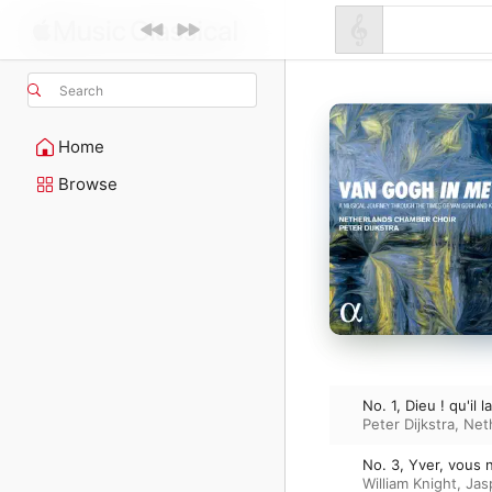
Search
Home
Browse
No. 1, Dieu ! qu'il l
Peter Dijkstra
,
Net
No. 3, Yver, vous n
William Knight
,
Jas