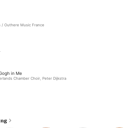
s / Outhere Music France
m
Gogh in Me
erlands Chamber Choir
,
Peter Dijkstra
ing