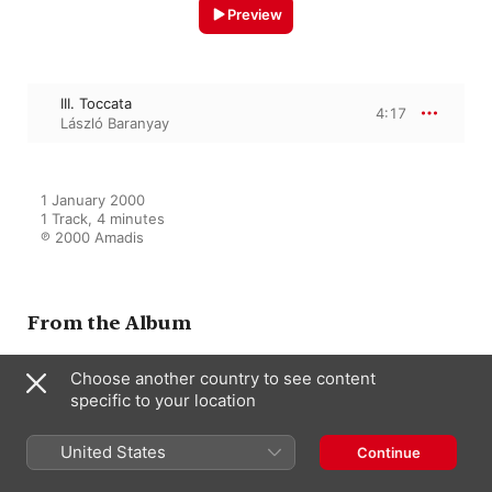
Preview
III. Toccata
4:17
László Baranyay
1 January 2000

1 Track, 4 minutes

℗ 2000 Amadis
From the Album
Choose another country to see content
Debussy: Children's Corner -
specific to your location
Suite Bergamasque
Endre Hegedűs
,
Zsuzsa Kollár
,
United States
László Baranyay
Continue