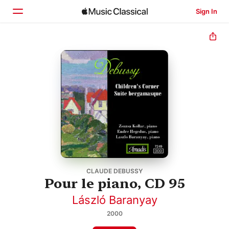
Sign In
Home
Browse
Search
CLAUDE DEBUSSY
Pour le piano, CD 95
László Baranyay
2000