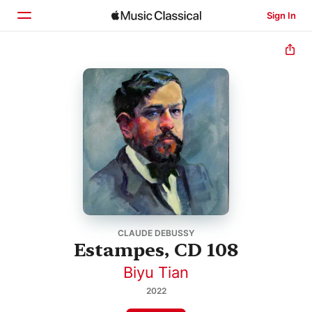
Sign In
Home
Browse
Search
CLAUDE DEBUSSY
Estampes, CD 108
Biyu Tian
2022