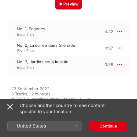
Preview
No. 1, Pagodes
4:42
Biyu Tian
No. 2, La soirée dans Grenade
4:07
Biyu Tian
No. 3, Jardins sous la pluie
3:58
Biyu Tian
22 September 2022

3 Tracks, 12 minutes

℗ 2022 Guangzhou Xingrui Music Co., Ltd
Choose another country to see content
specific to your location
From the Album
United States
Continue