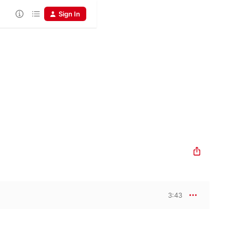
Sign In
3:43