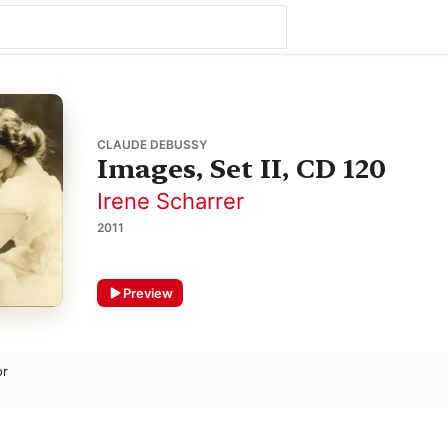
CLAUDE DEBUSSY
Images, Set II, CD 120
Irene Scharrer
2011
Preview
or