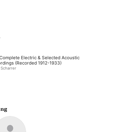
m
Complete Electric & Selected Acoustic
rdings (Recorded 1912-1933)
 Scharrer
ing