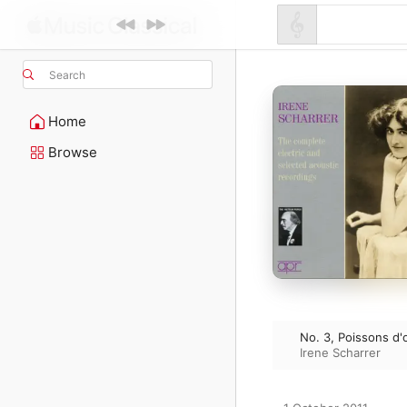
Search
Home
Browse
No. 3, Poissons d'
Irene Scharrer