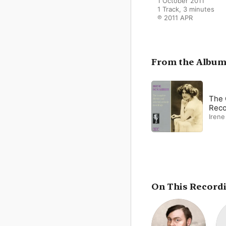
1 October 2011

1 Track, 3 minutes

℗ 2011 APR
From the Albu
The 
Reco
Irene
On This Record