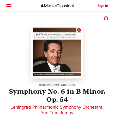
Sign In
Home
Browse
Search
DMITRI SHOSTAKOVICH
Symphony No. 6 in B Minor,
Op. 54
Leningrad Philharmonic Symphony Orchestra
,
Yuri Temirkanov