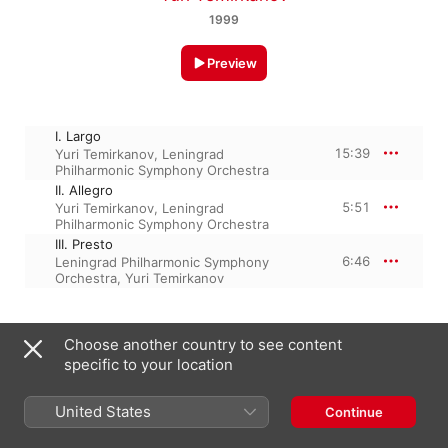
1999
Preview
I. Largo
15:39
Yuri Temirkanov
,
Leningrad
Philharmonic Symphony Orchestra
II. Allegro
5:51
Yuri Temirkanov
,
Leningrad
Philharmonic Symphony Orchestra
III. Presto
6:46
Leningrad Philharmonic Symphony
Orchestra
,
Yuri Temirkanov
29 August 2014

Choose another country to see content
3 Tracks, 28 minutes

specific to your location
℗ 1990 Sony Music Entertainment/(P) 1996 Sony Music 
Entertainment/(P) 1998, 2006 Sony Music Entertainment/(P) 
1999 Sony Music Entertainment/(P) 2006 Sony Music 
United States
Continue
Entertainment