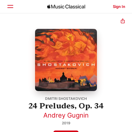
Sign In
Home
Browse
Search
DMITRI SHOSTAKOVICH
24 Preludes, Op. 34
Andrey Gugnin
2019