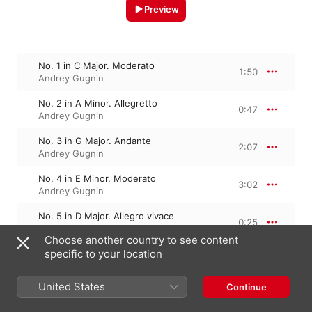
Preview
No. 1 in C Major. Moderato
1:50
Andrey Gugnin
No. 2 in A Minor. Allegretto
0:47
Andrey Gugnin
No. 3 in G Major. Andante
2:07
Andrey Gugnin
No. 4 in E Minor. Moderato
3:02
Andrey Gugnin
No. 5 in D Major. Allegro vivace
0:25
Andrey Gugnin
Choose another country to see content
specific to your location
No. 6 in B Minor. Allegretto
1:17
Andrey Gugnin
United States
Continue
No. 7 in A Major. Andante
1:43
Andrey Gugnin