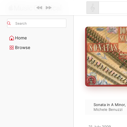
Search
Home
Browse
Sonata in A Minor,
Michele Benuzzi
21 July 2009
