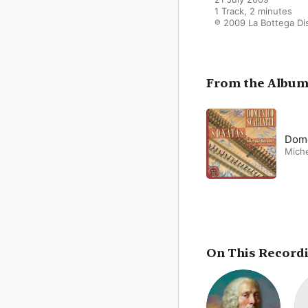
1 Track, 2 minutes

℗ 2009 La Bottega Di
From the Albu
Dome
Miche
On This Record