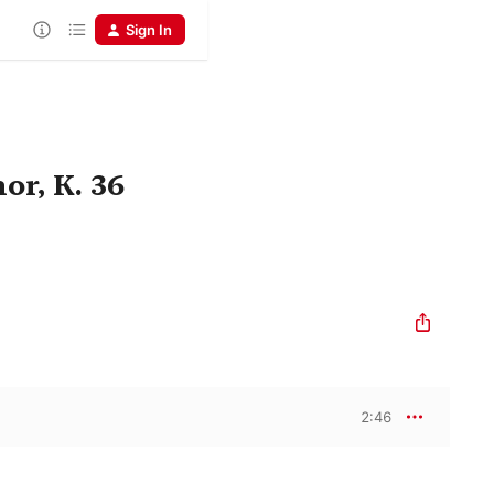
Sign In
or, K. 36
2:46