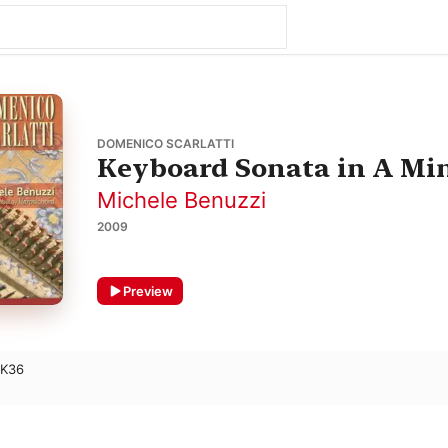
DOMENICO SCARLATTI
Keyboard Sonata in A Min
Michele Benuzzi
2009
Preview
 K36