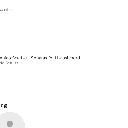
scantica
m
nico Scarlatti: Sonatas for Harpsichord
le Benuzzi
ing