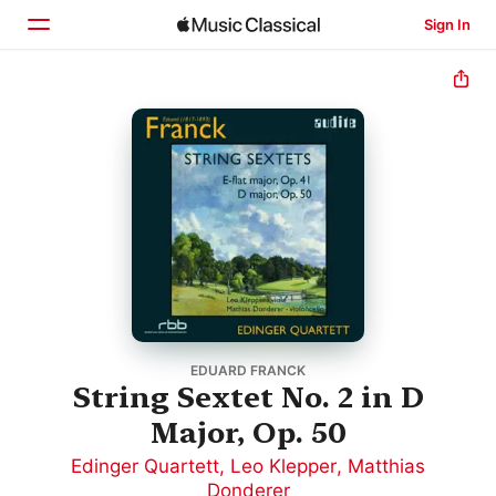
Sign In
Home
Browse
Search
EDUARD FRANCK
String Sextet No. 2 in D
Major, Op. 50
Edinger Quartett
,
Leo Klepper
,
Matthias
Donderer