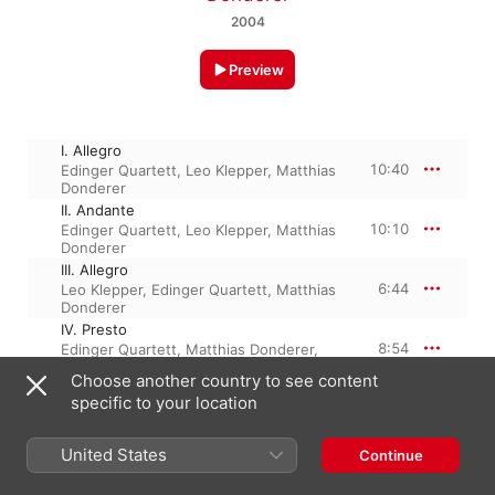
2004
Preview
I. Allegro
10:40
Edinger Quartett
,
Leo Klepper
,
Matthias
Donderer
II. Andante
10:10
Edinger Quartett
,
Leo Klepper
,
Matthias
Donderer
III. Allegro
6:44
Leo Klepper
,
Edinger Quartett
,
Matthias
Donderer
IV. Presto
8:54
Edinger Quartett
,
Matthias Donderer
,
Leo Klepper
Choose another country to see content
specific to your location
1 April 2004

United States
4 Tracks, 36 minutes

Continue
℗ 2004 Ludger Boeckenhoff Audite Musikproduktion