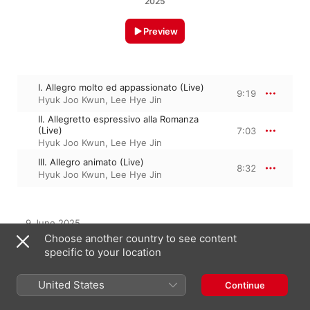
2025
Preview
I. Allegro molto ed appassionato (Live)
9:19
Hyuk Joo Kwun
,
Lee Hye Jin
II. Allegretto espressivo alla Romanza
(Live)
7:03
Hyuk Joo Kwun
,
Lee Hye Jin
III. Allegro animato (Live)
8:32
Hyuk Joo Kwun
,
Lee Hye Jin
9 June 2025

3 Tracks, 24 minutes

Choose another country to see content
℗ 2025 The House Concert, All Rights Reserved.
specific to your location
United States
Continue
From the Album