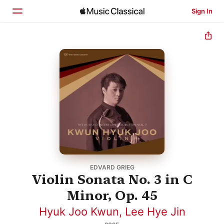
Sign In
Home
Browse
Search
EDVARD GRIEG
Violin Sonata No. 3 in C
Minor, Op. 45
Hyuk Joo Kwun
,
Lee Hye Jin