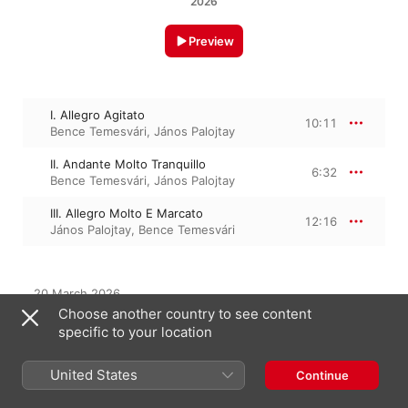
2026
Preview
I. Allegro Agitato
10:11
Bence Temesvári
,
János Palojtay
II. Andante Molto Tranquillo
6:32
Bence Temesvári
,
János Palojtay
III. Allegro Molto E Marcato
12:16
János Palojtay
,
Bence Temesvári
20 March 2026

3 Tracks, 29 minutes

Choose another country to see content
℗ 2026 Fotexnet Kft.
specific to your location
United States
Continue
From the Album