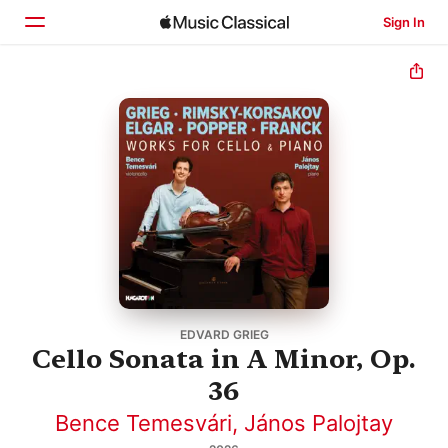
Sign In
Home
Browse
Search
EDVARD GRIEG
Cello Sonata in A Minor, Op.
36
Bence Temesvári
,
János Palojtay