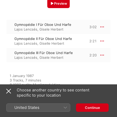
Preview
Gymnopédie I Für Oboe Und Harfe
3:02
Lajos Lencsés
,
Gisele Herbert
Gymnopédie II Für Oboe Und Harfe
2:21
Lajos Lencsés
,
Giselle Herbert
Gymnopédie III Für Oboe Und Harfe
2:20
Lajos Lencsés
,
Gisele Herbert
1 January 1987

3 Tracks, 7 minutes

℗ 1987 audite Musikproduktion
Choose another country to see content
specific to your location
From the Album
United States
Continue