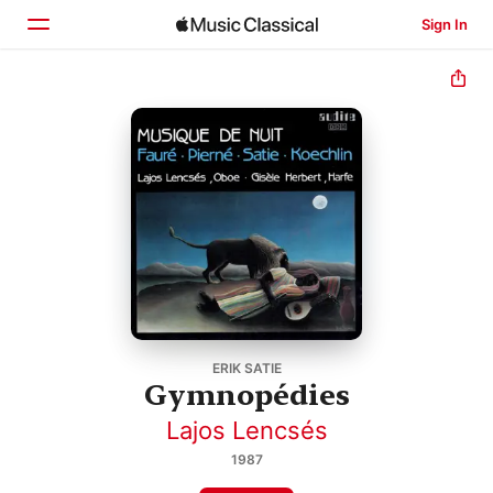
Sign In
Home
Browse
Search
ERIK SATIE
Gymnopédies
Lajos Lencsés
1987