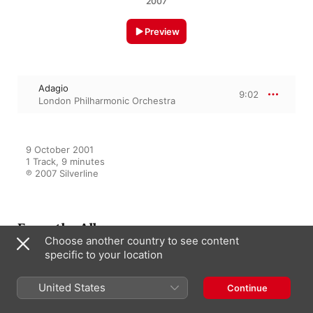
2007
Preview
Adagio
9:02
London Philharmonic Orchestra
9 October 2001

1 Track, 9 minutes

℗ 2007 Silverline
From the Album
Choose another country to see content
specific to your location
Classical Masters Series
United States
Continue
Mendelssohn
London Philharmonic Orchestra