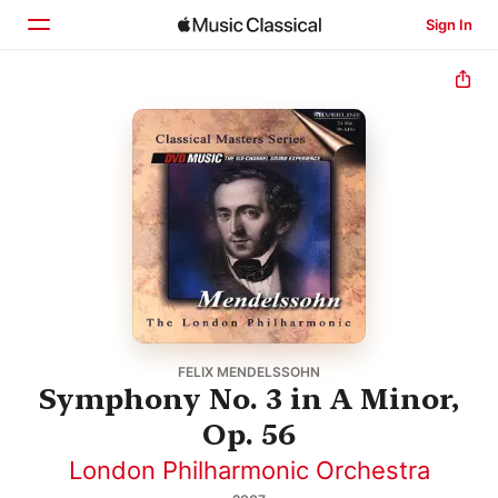
Sign In
Home
Browse
Search
FELIX MENDELSSOHN
Symphony No. 3 in A Minor,
Op. 56
London Philharmonic Orchestra