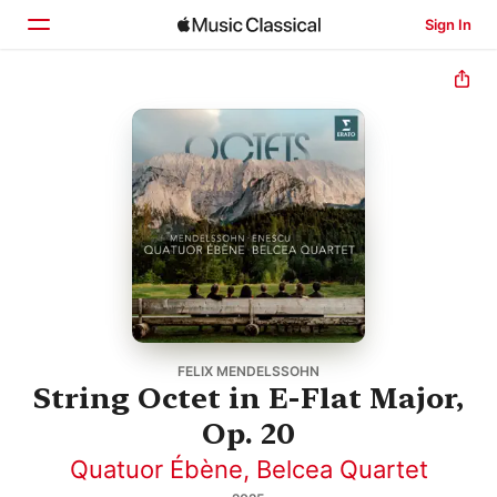
Sign In
Home
Browse
Search
FELIX MENDELSSOHN
String Octet in E-Flat Major,
Op. 20
Quatuor Ébène
,
Belcea Quartet