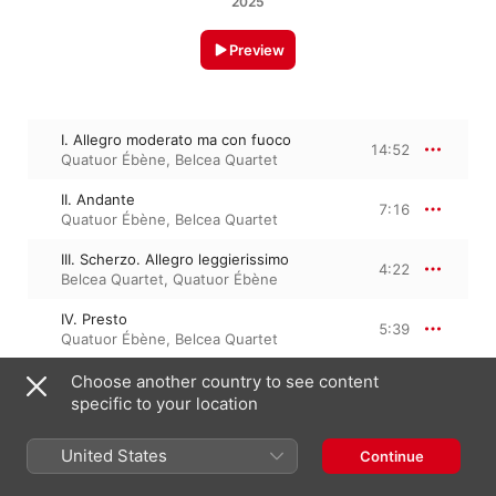
2025
Preview
I. Allegro moderato ma con fuoco
14:52
Quatuor Ébène
,
Belcea Quartet
II. Andante
7:16
Quatuor Ébène
,
Belcea Quartet
III. Scherzo. Allegro leggierissimo
4:22
Belcea Quartet
,
Quatuor Ébène
IV. Presto
5:39
Quatuor Ébène
,
Belcea Quartet
Choose another country to see content
specific to your location
9 January 2026

4 Tracks, 32 minutes

℗ A Warner Classics/Erato release, 2026 Parlophone Records 
United States
Continue
Limited