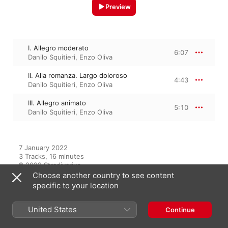
Preview
I. Allegro moderato
6:07
Danilo Squitieri
,
Enzo Oliva
II. Alla romanza. Largo doloroso
4:43
Danilo Squitieri
,
Enzo Oliva
III. Allegro animato
5:10
Danilo Squitieri
,
Enzo Oliva
7 January 2022

3 Tracks, 16 minutes

℗ 2022 Stradivarius
Choose another country to see content
specific to your location
From the Album
United States
Continue