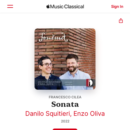
Sign In
Home
Browse
Search
FRANCESCO CILEA
Sonata
Danilo Squitieri
,
Enzo Oliva
2022