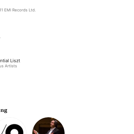
11 EMI Records Ltd.
m
tial Liszt
us Artists
ing