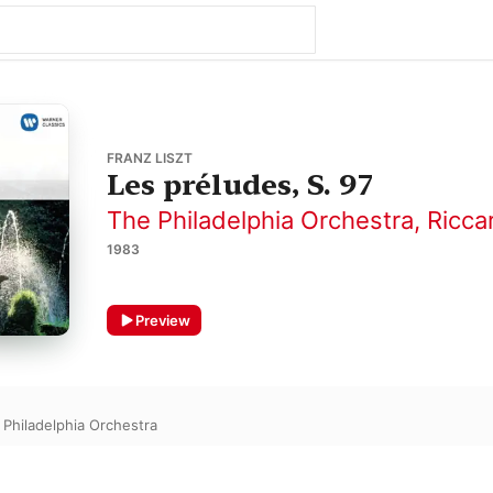
FRANZ LISZT
Les préludes, S. 97
The Philadelphia Orchestra
,
Ricca
1983
Preview
 Philadelphia Orchestra