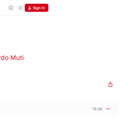
Sign In
rdo Muti
16:36