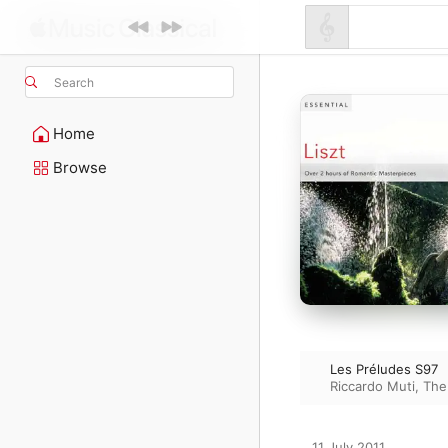
Search
Home
Browse
Les Préludes S97
Riccardo Muti
,
The
11 July 2011
