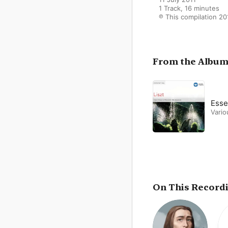
1 Track, 16 minutes

℗ This compilation 20
From the Albu
Essen
Vario
On This Record