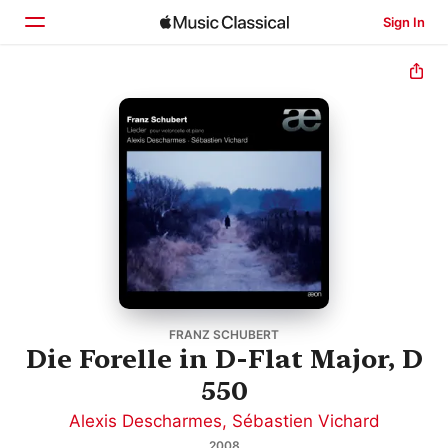
Sign In
Home
Browse
Search
FRANZ SCHUBERT
Die Forelle in D-Flat Major, D
550
Alexis Descharmes
,
Sébastien Vichard
2008