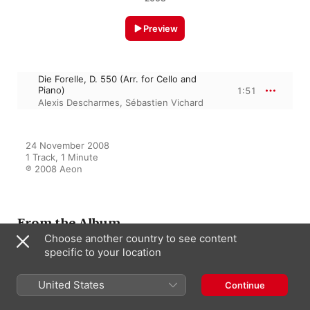
Preview
Die Forelle, D. 550 (Arr. for Cello and
Piano)
1:51
Alexis Descharmes
,
Sébastien Vichard
24 November 2008

1 Track, 1 Minute

℗ 2008 Aeon
From the Album
Choose another country to see content
specific to your location
Schubert: Lieder pour
violoncelle et piano
United States
Continue
Alexis Descharmes
,
Sébastien
Vichard