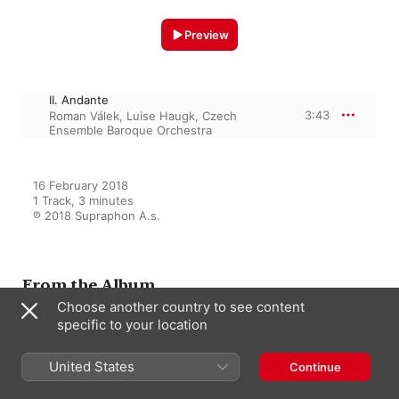
Preview
II. Andante
3:43
Roman Válek
,
Luise Haugk
,
Czech
Ensemble Baroque Orchestra
16 February 2018

1 Track, 3 minutes

℗ 2018 Supraphon A.s.
From the Album
Choose another country to see content
specific to your location
Richter: Te Deum 1781,
Exsultate Deo, Oboe Concerto
United States
Continue
Luise Haugk
,
Roman Válek
,
Czech
Ensemble Baroque