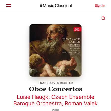
Sign In
Home
Browse
Search
FRANZ XAVER RICHTER
Oboe Concertos
Luise Haugk
,
Czech Ensemble
Baroque Orchestra
,
Roman Válek
2018