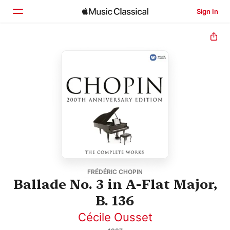
Sign In
Home
Browse
Search
FRÉDÉRIC CHOPIN
Ballade No. 3 in A-Flat Major,
B. 136
Cécile Ousset