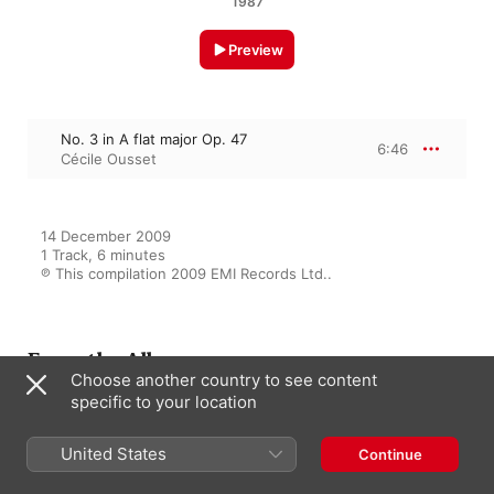
1987
Preview
No. 3 in A flat major Op. 47
6:46
Cécile Ousset
14 December 2009

1 Track, 6 minutes

℗ This compilation 2009 EMI Records Ltd..
From the Album
Choose another country to see content
specific to your location
The Complete Chopin Edition -
United States
Continue
200th anniversary
Various Artists