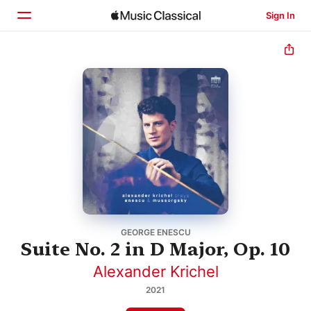
Sign In
Home
Browse
Search
GEORGE ENESCU
Suite No. 2 in D Major, Op. 10
Alexander Krichel
2021