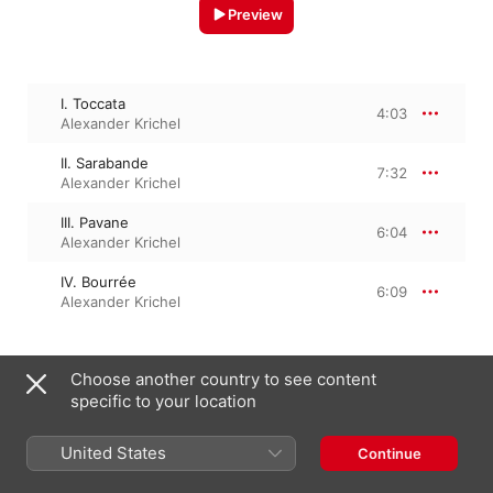
Preview
I. Toccata
4:03
Alexander Krichel
II. Sarabande
7:32
Alexander Krichel
III. Pavane
6:04
Alexander Krichel
IV. Bourrée
6:09
Alexander Krichel
Choose another country to see content
1 October 2021

4 Tracks, 23 minutes

specific to your location
℗ 2021 Berlin Classics/Edel Germany GmbH
United States
Continue