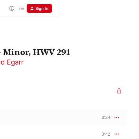
Sign In
G Minor, HWV 291
rd Egarr
3:24
3:42