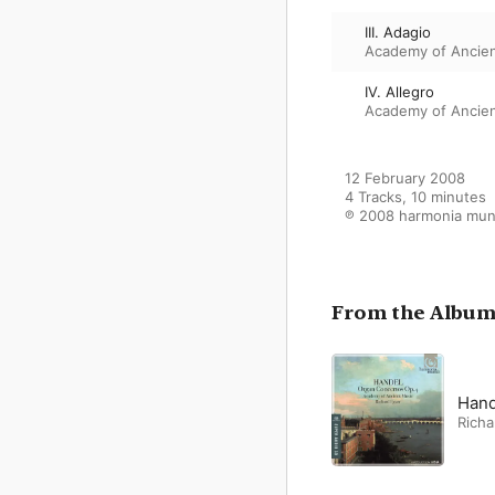
III. Adagio
Academy of Ancie
IV. Allegro
Academy of Ancie
12 February 2008

4 Tracks, 10 minutes

℗ 2008 harmonia mun
From the Albu
Hand
Richa