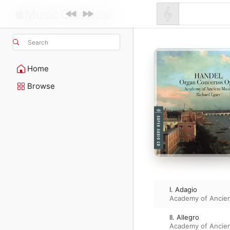
Search
Home
Browse
I. Adagio
Academy of Ancie
II. Allegro
Academy of Ancie