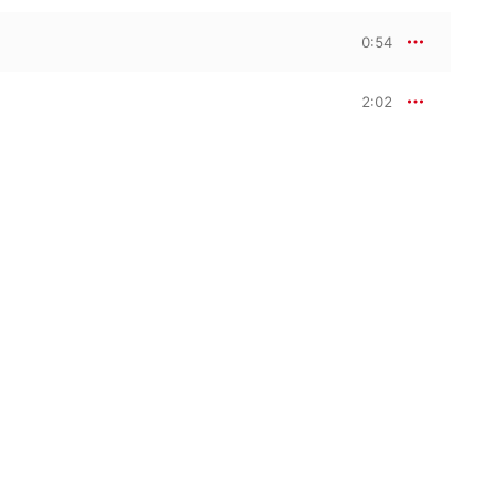
0:54
2:02