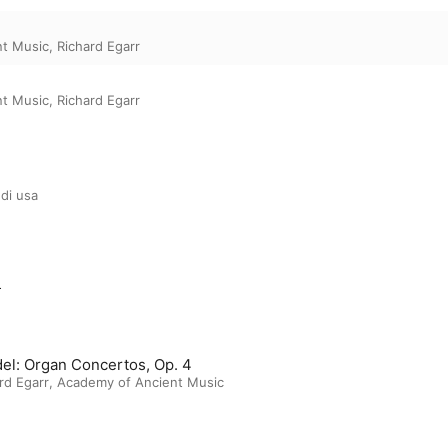
nt Music
,
Richard Egarr
nt Music
,
Richard Egarr
di usa
m
el: Organ Concertos, Op. 4
rd Egarr
,
Academy of Ancient Music