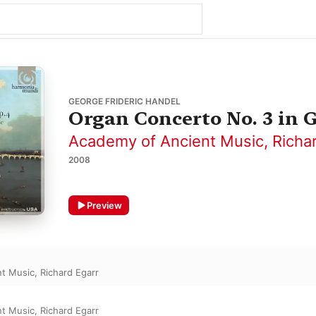
GEORGE FRIDERIC HANDEL
Organ Concerto No. 3 in 
Academy of Ancient Music
,
Richa
2008
Preview
nt Music
,
Richard Egarr
nt Music
,
Richard Egarr