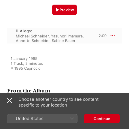
Preview
II. Allegro
2:09
Michael Schneider
,
Yasunori Imamura
,
Annette Schneider
,
Sabine Bauer
1 January 1995

1 Track, 2 minutes

℗ 1995 Capriccio
From the Album
Choose another country to see content
specific to your location
Recorder Recital: Schneider,
Michael - Handel, G.F. -
Telemann, G.P. - Barsanti, F. -
United States
Continue
Scarlatti, A. - Sammartini, G. -
Mancini, F. - Castrucci, P.
Toshonori Ozaki
,
Annette Schneider
,