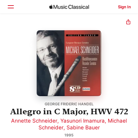
Sign In
Home
Browse
Search
GEORGE FRIDERIC HANDEL
Allegro in C Major, HWV 472
Annette Schneider
,
Yasunori Imamura
,
Michael
Schneider
,
Sabine Bauer
1995