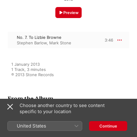
Preview
No. 7. To Lizbie Browne
3:46
Stephen Barlow
,
Mark Stone
1 January 2013

1 Track, 3 minutes

℗ 2013 Stone Records
From the Album
Choose another country to see content
specific to your location
English Love: Songs of Passion,
United States
Pain & Pleasure
Continue
Stephen Barlow
,
Mark Stone