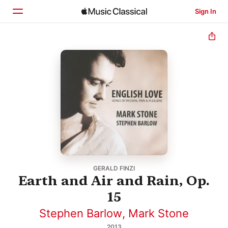
Sign In
Home
Browse
Search
GERALD FINZI
Earth and Air and Rain, Op.
15
Stephen Barlow
,
Mark Stone
2013