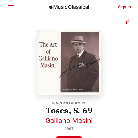
Sign In
Home
Browse
Search
GIACOMO PUCCINI
Tosca, S. 69
Galliano Masini
1997