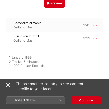
Preview
Recondita armonia
2:45
Galliano Masini
E lucevan le stelle
2:29
Galliano Masini
1 January 1999

2 Tracks, 5 minutes

℗ 1999 Preiser Records
Choose another country to see content
From the Album
specific to your location
United States
Continue
The Art Of Galliano Masini
Galliano Masini