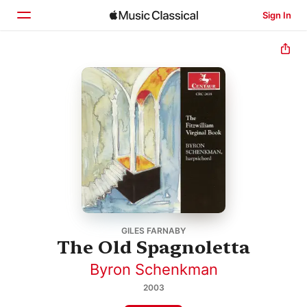
Sign In
Home
Browse
Search
GILES FARNABY
The Old Spagnoletta
Byron Schenkman
2003