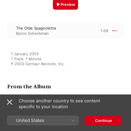
Preview
The Olde Spagnoletta
1:09
Byron Schenkman
1 January 2003

1 Track, 1 Minute

℗ 2003 Centaur Records, Inc.
From the Album
Choose another country to see content
Harpsichord Recital:
specific to your location
Schenkman, Byron (The
Fitzwilliam Virginal Book)
United States
Continue
Maxine Eilander
,
Byron Schenkman