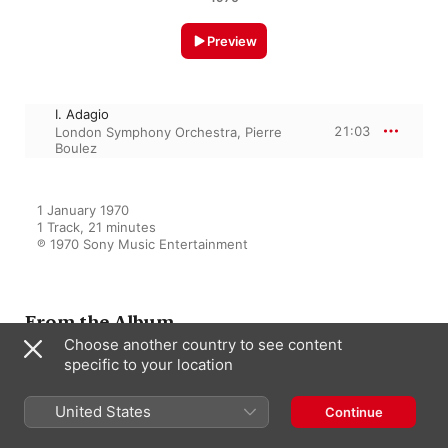
Preview
I. Adagio
21:03
London Symphony Orchestra
,
Pierre
Boulez
1 January 1970

1 Track, 21 minutes

℗ 1970 Sony Music Entertainment
From the Album
Choose another country to see content
specific to your location
Beethoven: Symphony No. 5 in
C Minor, Op. 67 & Meeresstille
United States
und glückliche Fahrt, Op. 112 -
Continue
Mahler: Symphony No. 10