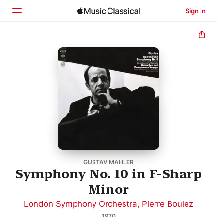
Sign In
Home
Browse
Search
GUSTAV MAHLER
Symphony No. 10 in F-Sharp
Minor
London Symphony Orchestra
,
Pierre Boulez
1970