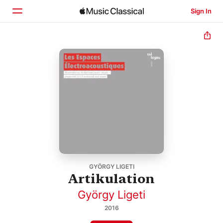
Sign In
Home
Browse
Search
GYÖRGY LIGETI
Artikulation
György Ligeti
2016