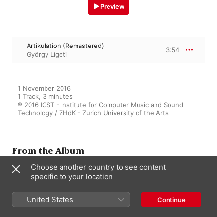
Preview
Artikulation (Remastered)
3:54
György Ligeti
1 November 2016

1 Track, 3 minutes

℗ 2016 ICST - Institute for Computer Music and Sound 
Technology / ZHdK - Zurich University of the Arts
From the Album
Choose another country to see content
specific to your location
Les Espaces Électroacoustiques
(Remastered)
United States
Continue
Various Artists