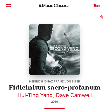
Sign In
Home
Browse
Search
HEINRICH IGNAZ FRANZ VON BIBER
Fidicinium sacro-profanum
Hui-Ting Yang
,
Dave Camwell
2019