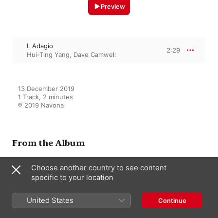
Preview
I. Adagio
2:29
Hui-Ting Yang
,
Dave Camwell
13 December 2019

1 Track, 2 minutes

℗ 2019 Navona
From the Album
Choose another country to see content
specific to your location
Second Wind
Dave Camwell
United States
Continue