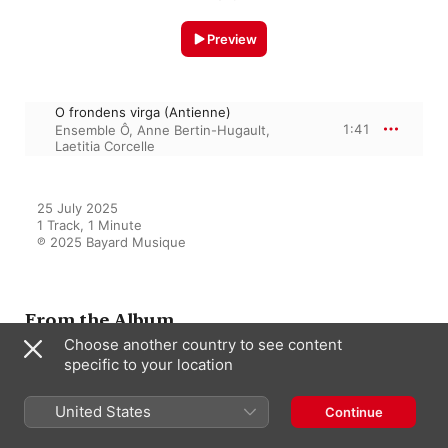
Preview
O frondens virga (Antienne)
1:41
Ensemble Ô
,
Anne Bertin-Hugault
,
Laetitia Corcelle
25 July 2025

1 Track, 1 Minute

℗ 2025 Bayard Musique
From the Album
Choose another country to see content
specific to your location
La petite Espérance
United States
Continue
Laetitia Corcelle
,
Ensemble Ô