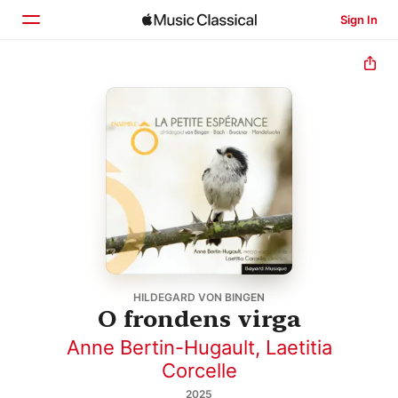
Sign In
Home
Browse
Search
HILDEGARD VON BINGEN
O frondens virga
Anne Bertin-Hugault
,
Laetitia
Corcelle
2025