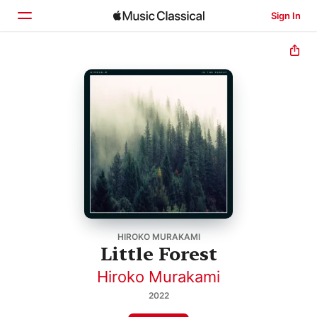
Sign In
Home
Browse
Search
HIROKO MURAKAMI
Little Forest
Hiroko Murakami
2022