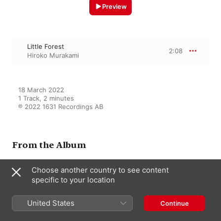
Preview
Little Forest
2:08
Hiroko Murakami
18 March 2022

1 Track, 2 minutes

℗ 2022 1631 Recordings AB
From the Album
Choose another country to see content
specific to your location
In the Forest - EP
Hiroko Murakami
United States
Continue