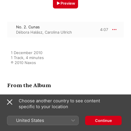
Preview
No. 2. Cunas
4:07
Débora Halász
,
Carolina Ullrich
1 December 2010

1 Track, 4 minutes

℗ 2010 Naxos
From the Album
Choose another country to see content
specific to your location
Turina: Songs
Débora Halász
,
Carolina Ullrich
United States
Continue