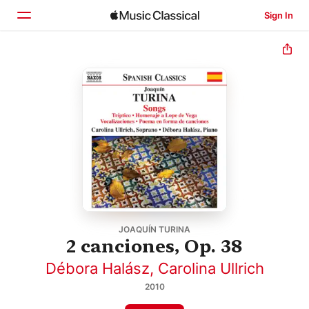
Sign In
Home
Browse
Search
JOAQUÍN TURINA
2 canciones, Op. 38
Débora Halász
,
Carolina Ullrich
2010