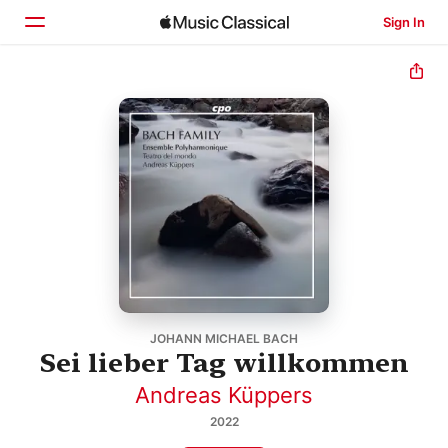
Sign In
Home
Browse
Search
JOHANN MICHAEL BACH
Sei lieber Tag willkommen
Andreas Küppers
2022