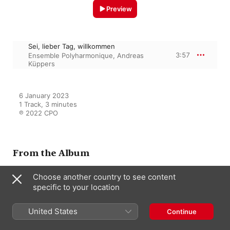
Preview
Sei, lieber Tag, willkommen
3:57
Ensemble Polyharmonique
,
Andreas
Küppers
6 January 2023

1 Track, 3 minutes

℗ 2022 CPO
From the Album
Choose another country to see content
specific to your location
Bach Family
Andreas Küppers
,
Ensemble
Polyharmonique
,
Teatro del mondo
United States
Continue