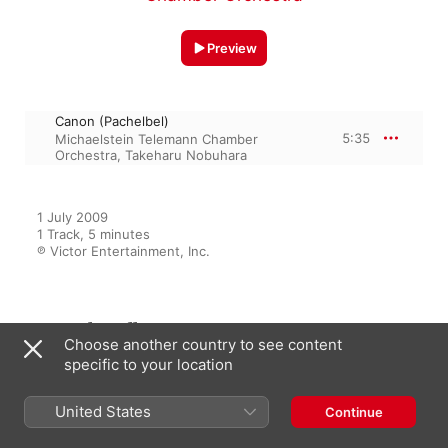
Preview
Canon (Pachelbel)
5:35
Michaelstein Telemann Chamber
Orchestra
,
Takeharu Nobuhara
1 July 2009

1 Track, 5 minutes

℗ Victor Entertainment, Inc.
From the Album
Choose another country to see content
specific to your location
The Classic 70
United States
Continue
Various Artists