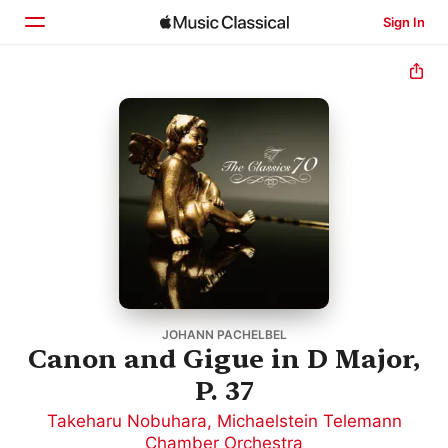
Sign In
Home
Browse
Search
JOHANN PACHELBEL
Canon and Gigue in D Major,
P. 37
Takeharu Nobuhara
,
Michaelstein Telemann
Chamber Orchestra