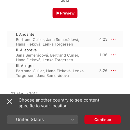
2012
Preview
I. Andante
4:23
Bertrand Cuiller
,
Jana Semerádová
,
Hana Fleková
,
Lenka Torgersen
II. Allabreve
1:36
Jana Semerádová
,
Bertrand Cuiller
,
Hana Fleková
,
Lenka Torgersen
III. Allegro
3:26
Bertrand Cuiller
,
Hana Fleková
,
Lenka
Torgersen
,
Jana Semerádová
23 March 2012

3 Tracks, 9 minutes

Choose another country to see content
℗ 2012 Supraphon A.s.
specific to your location
United States
Continue
From the Album