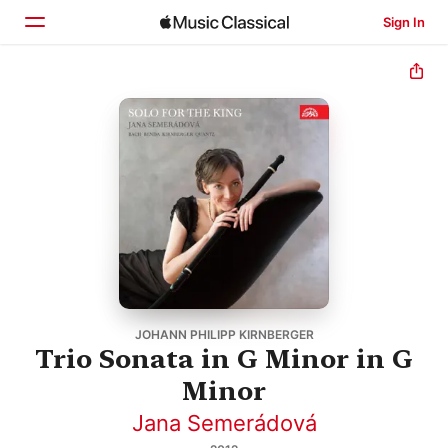
Sign In
Home
Browse
Search
JOHANN PHILIPP KIRNBERGER
Trio Sonata in G Minor in G
Minor
Jana Semerádová