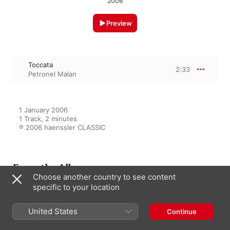
2006
Preview
Toccata
2:33
Petronel Malan
1 January 2006

1 Track, 2 minutes

℗ 2006 haenssler CLASSIC
From the Album
Choose another country to see content
specific to your location
Spannende Krimiabende
United States
Continue
Gerhard Oppitz
,
Neville Marriner
,
Verdi Quartet
,
Academy of St.