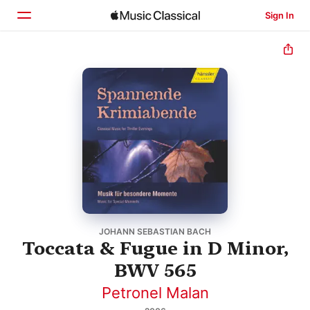
Sign In
Home
Browse
Search
JOHANN SEBASTIAN BACH
Toccata & Fugue in D Minor,
BWV 565
Petronel Malan