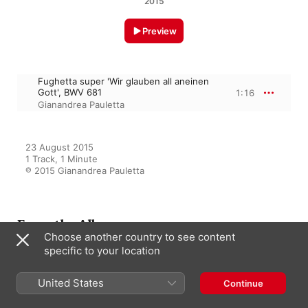
2015
Preview
Fughetta super 'Wir glauben all aneinen
Gott', BWV 681
1:16
Gianandrea Pauletta
23 August 2015

1 Track, 1 Minute

℗ 2015 Gianandrea Pauletta
From the Album
Choose another country to see content
specific to your location
J.S. Bach: Dritter Theil der
United States
Continue
Clavier Übung, Vol. 1
Gianandrea Pauletta