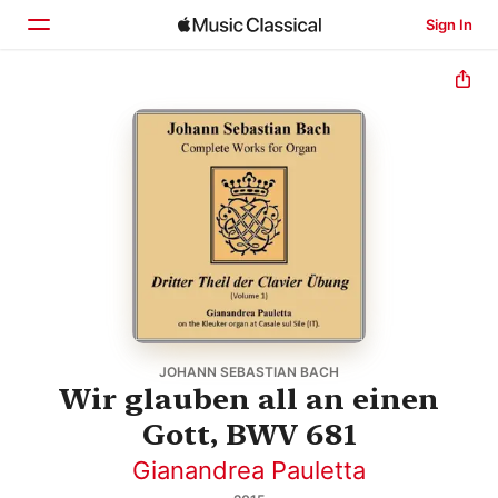
Sign In
Home
Browse
Search
JOHANN SEBASTIAN BACH
Wir glauben all an einen
Gott, BWV 681
Gianandrea Pauletta