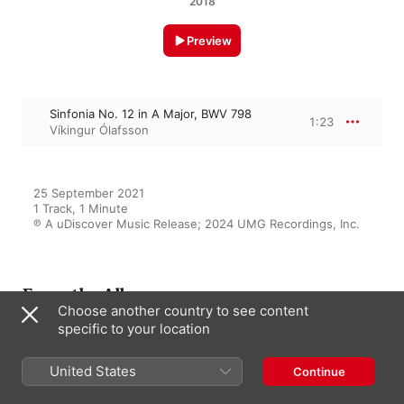
2018
Preview
Sinfonia No. 12 in A Major, BWV 798
1:23
Víkingur Ólafsson
25 September 2021

1 Track, 1 Minute

℗ A uDiscover Music Release; 2024 UMG Recordings, Inc.
From the Album
Choose another country to see content
specific to your location
Bach: Wanderlust
United States
Continue
Various Artists