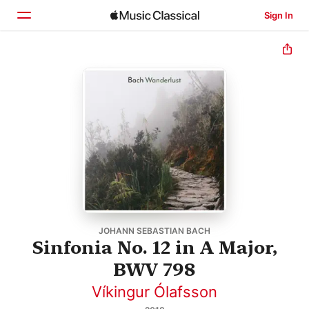
Sign In
Home
Browse
Search
JOHANN SEBASTIAN BACH
Sinfonia No. 12 in A Major,
BWV 798
Víkingur Ólafsson