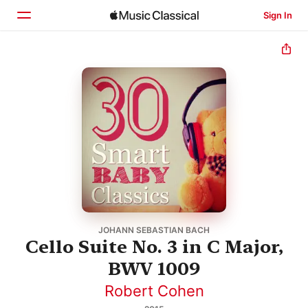
Sign In
Home
Browse
Search
JOHANN SEBASTIAN BACH
Cello Suite No. 3 in C Major,
BWV 1009
Robert Cohen