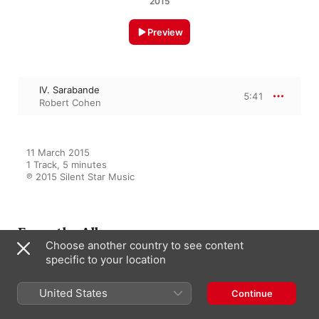
2015
Preview
IV. Sarabande
5:41
Robert Cohen
11 March 2015

1 Track, 5 minutes

℗ 2015 Silent Star Music
From the Album
Choose another country to see content
specific to your location
30 Smart Baby Classics
United States
Continue
Various Artists