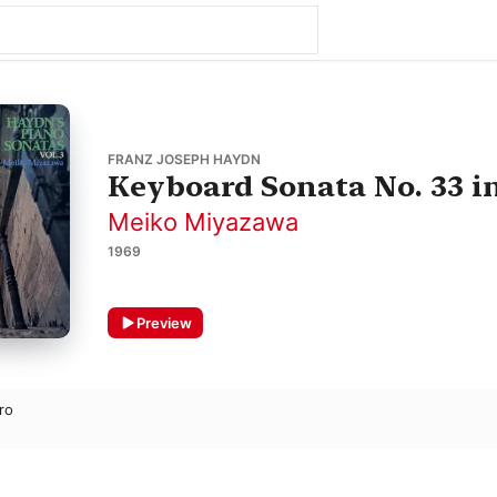
FRANZ JOSEPH HAYDN
Keyboard Sonata No. 33 i
Meiko Miyazawa
1969
Preview
gro