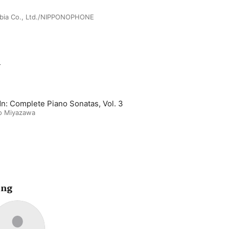
bia Co., Ltd./NIPPONOPHONE
m
n: Complete Piano Sonatas, Vol. 3
o Miyazawa
ing