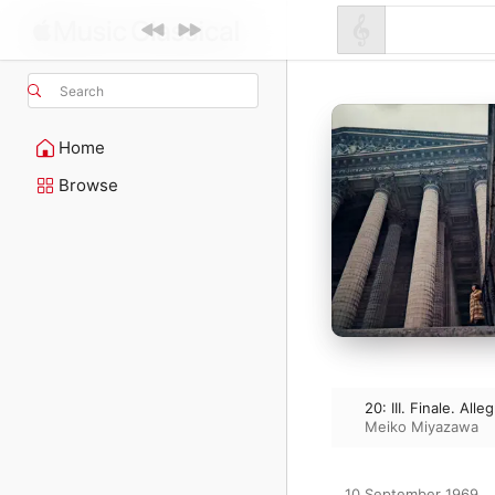
Search
Home
Browse
20: III. Finale. Alle
Meiko Miyazawa
10 September 1969
