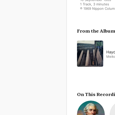
1 Track, 3 minutes

℗ 1969 Nippon Colum
From the Albu
Hayd
Meik
On This Record