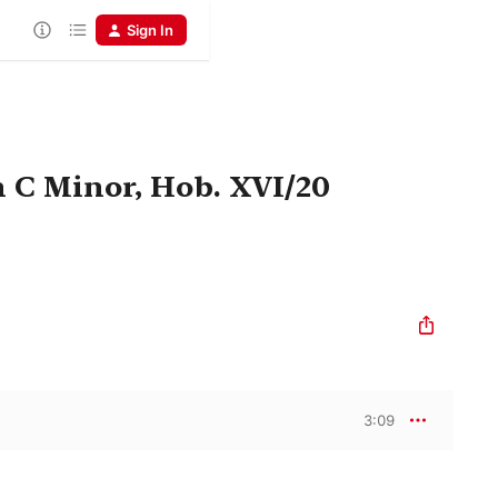
Sign In
n C Minor, Hob. XVI/20
3:09